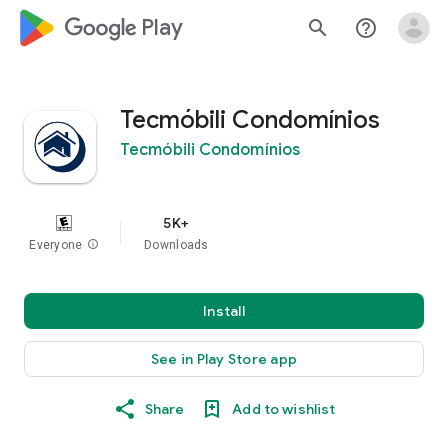
google_logo Play
search
help_outline
Tecmóbili Condomínios
Tecmóbili Condomínios
5K+
Everyone
info
Downloads
Install
See in Play Store app
Share
Add to wishlist