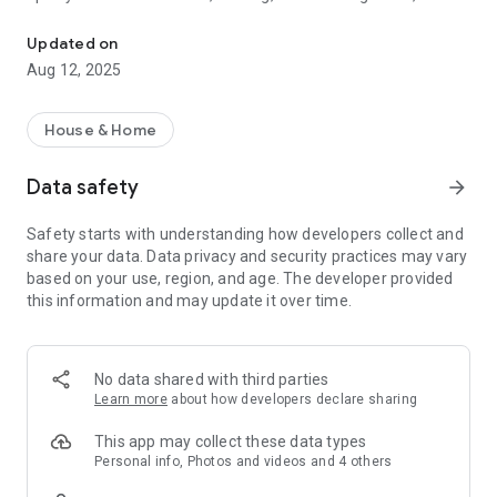
The Tecmobili Condomínios app offers convenience and practicalit
- access to the bylaws and other condominium documents,
- access to security cameras,
Updated on
- view the condominium employee list,
Aug 12, 2025
- notices of package arrival and pickup,
- management and publication of preventive maintenance,
- management and publication of contracts,
House & Home
- management and publication of finances (cash flow),
- publication of the interactive balance sheet,
Data safety
arrow_forward
- publication of monthly fee invoices,
- management and communication of fines and warnings,
Safety starts with understanding how developers collect and
- registration of suppliers and service providers,
share your data. Data privacy and security practices may vary
- recording and publication of water and gas meter readings,
based on your use, region, and age. The developer provided
- control of visitor entry and exit,
this information and may update it over time.
- integration with remote concierge systems,
- integration with access controls, and much more!
All this to bring greater transparency and efficiency to
No data shared with third parties
condominium management.
Learn more
about how developers declare sharing
All messages are notified via the app and email, and their
This app may collect these data types
delivery and reading are available in the administration panel.
Personal info, Photos and videos and 4 others