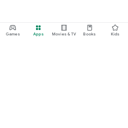
Games
Apps
Movies & TV
Books
Kids
Google Play
Play Pass
Play Points
Gift cards
Redeem
Refund policy