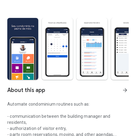
About this app
arrow_forward
Automate condominium routines such as:
- communication between the building manager and
residents,
- authorization of visitor entry,
- party room reservations, moving, and other agendas,