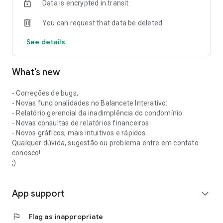
Data is encrypted in transit
To register as a resident in the app, your condominium must
already be registered in our database.
You can request that data be deleted
If you have any questions, please contact us!
See details
What’s new
- Correções de bugs,
- Novas funcionalidades no Balancete Interativo:
- Relatório gerencial da inadimplência do condomínio.
- Novas consultas de relatórios financeiros
- Novos gráficos, mais intuitivos e rápidos
Qualquer dúvida, sugestão ou problema entre em contato
conosco!
;)
App support
expand_more
flag
Flag as inappropriate